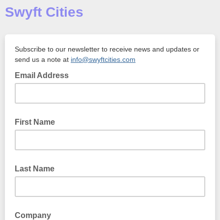
Swyft Cities
Subscribe to our newsletter to receive news and updates or
send us a note at
info@swyftcities.com
Email Address
First Name
Last Name
Company