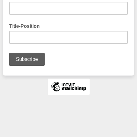
Title-Position